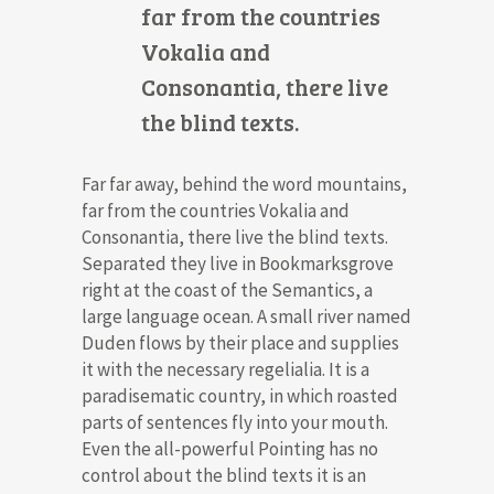
far from the countries
Vokalia and
Consonantia, there live
the blind texts.
Far far away, behind the word mountains,
far from the countries Vokalia and
Consonantia, there live the blind texts.
Separated they live in Bookmarksgrove
right at the coast of the Semantics, a
large language ocean. A small river named
Duden flows by their place and supplies
it with the necessary regelialia. It is a
paradisematic country, in which roasted
parts of sentences fly into your mouth.
Even the all-powerful Pointing has no
control about the blind texts it is an