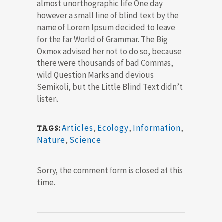
almost unorthographic life One day
however a small line of blind text by the
name of Lorem Ipsum decided to leave
for the far World of Grammar. The Big
Oxmox advised her not to do so, because
there were thousands of bad Commas,
wild Question Marks and devious
Semikoli, but the Little Blind Text didn’t
listen.
Articles
,
Ecology
,
Information
,
TAGS:
Nature
,
Science
Sorry, the comment form is closed at this
time.